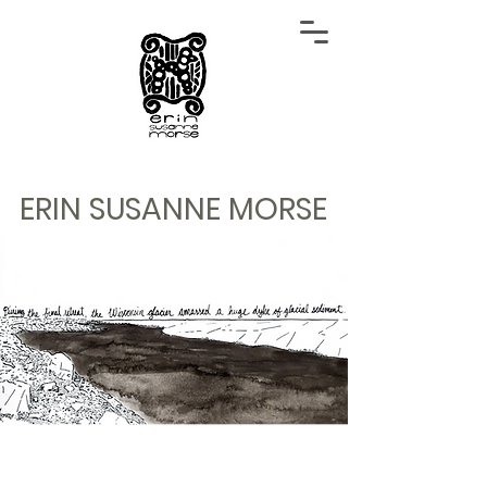
ERIN SUSANNE MORSE