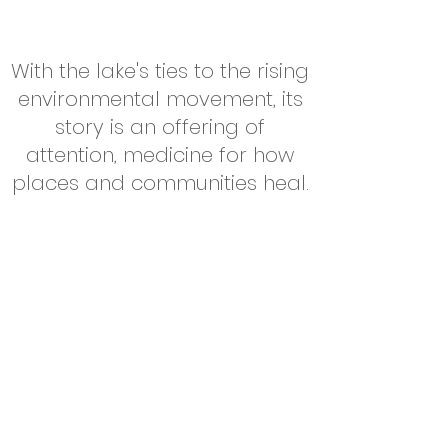
With the lake's ties to the rising
environmental movement, its
story is an offering of
attention, medicine for how
places and communities heal.
Read More About Lake Senachwine
contact